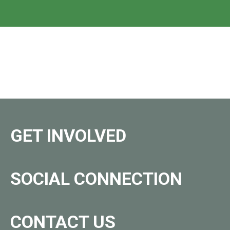
GET INVOLVED
SOCIAL CONNECTION
CONTACT US