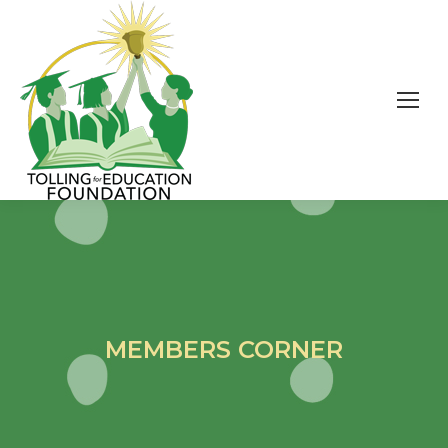
MEMBERS CORNER